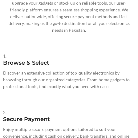
upgrade your gadgets or stock up on reliable tools, our user-
friendly platform ensures a seamless shopping experience. We
deliver nationwide, offering secure payment methods and fast
delivery, making us the go-to destination for all your electronics
needs in Pakistan.
1.
Browse & Select
Discover an extensive collection of top-quality electronics by
browsing through our organized categories. From home gadgets to
professional tools, find exactly what you need with ease.
2.
Secure Payment
Enjoy multiple secure payment options tailored to suit your
convenience, including cash on delivery, bank transfers, and online