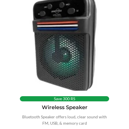
Save 300 RS
Wireless Speaker
Bluetooth Speaker offers loud, clear sound with
FM, USB, & memory card