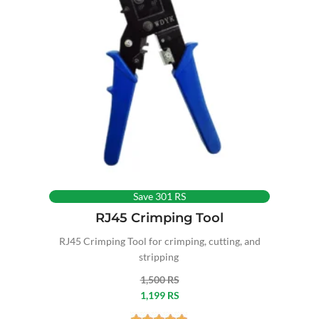
Save 301 RS
RJ45 Crimping Tool
RJ45 Crimping Tool for crimping, cutting, and
stripping
1,500 RS
1,199 RS