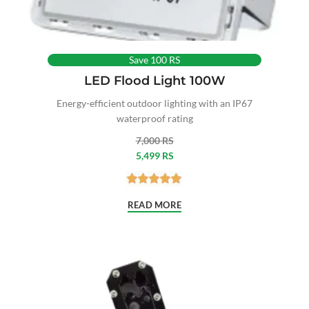
Save 100 RS
LED Flood Light 100W
Energy-efficient outdoor lighting with an IP67
waterproof rating
7,000 RS
5,499 RS
READ MORE