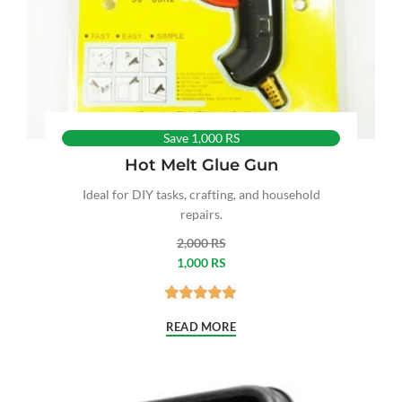
Save 1,000 RS
Hot Melt Glue Gun
Ideal for DIY tasks, crafting, and household
repairs.
2,000 RS
1,000 RS
READ MORE