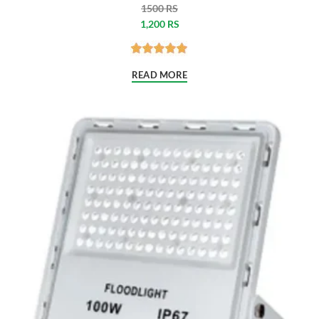
1500 RS
1,200 RS
READ MORE