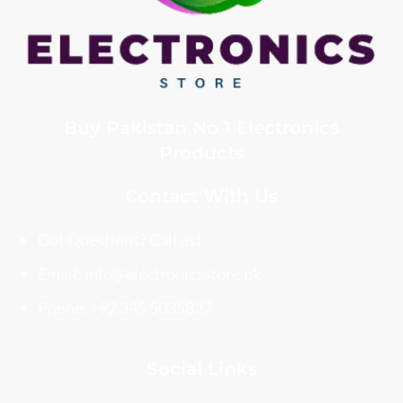
Buy Pakistan No 1 Electronics
Products
Contact With Us
Got Questions? Call us!
Email: info@electronicsstore.pk
Phone: +92 345 5035827
Social Links