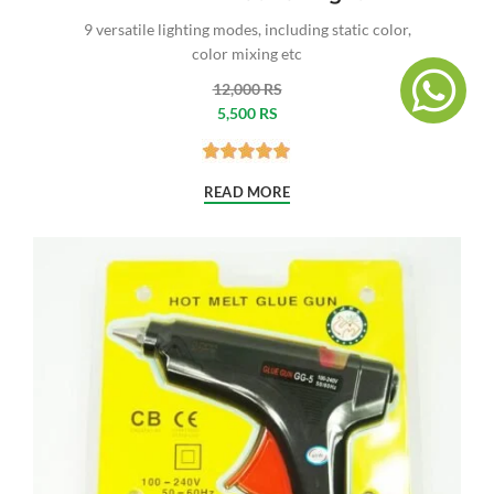
9 versatile lighting modes, including static color,
color mixing etc
12,000 RS
5,500 RS
READ MORE