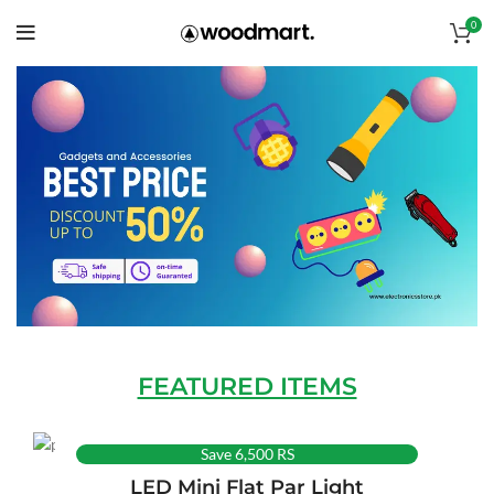
0
FEATURED ITEMS
Save 6,500 RS
LED Mini Flat Par Light