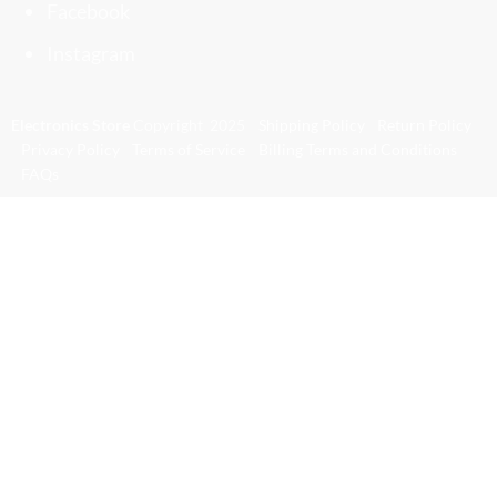
Facebook
Instagram
Electronics Store
Copyright
2025
Shipping Policy
Return Policy
Privacy Policy
Terms of Service
Billing Terms and Conditions
FAQs