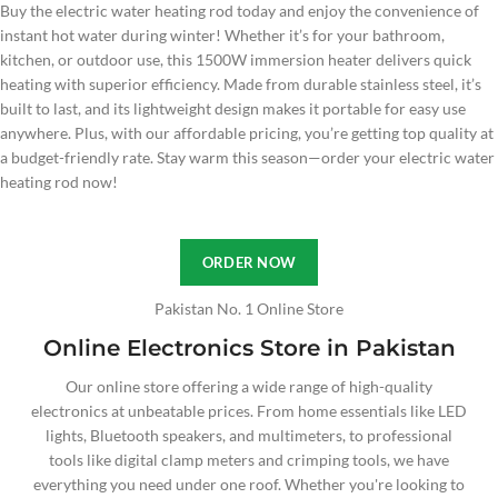
Buy the electric water heating rod today and enjoy the convenience of
instant hot water during winter! Whether it’s for your bathroom,
kitchen, or outdoor use, this 1500W immersion heater delivers quick
heating with superior efficiency. Made from durable stainless steel, it’s
built to last, and its lightweight design makes it portable for easy use
anywhere. Plus, with our affordable pricing, you’re getting top quality at
a budget-friendly rate. Stay warm this season—order your electric water
heating rod now!
ORDER NOW
Pakistan No. 1 Online Store
Online Electronics Store in Pakistan
Our online store offering a wide range of high-quality
electronics at unbeatable prices. From home essentials like LED
lights, Bluetooth speakers, and multimeters, to professional
tools like digital clamp meters and crimping tools, we have
everything you need under one roof. Whether you're looking to