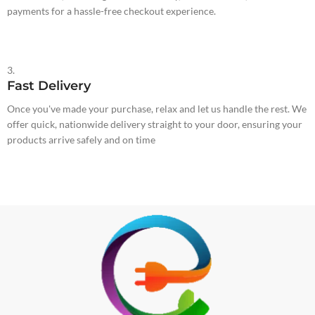
payments for a hassle-free checkout experience.
3.
Fast Delivery
Once you've made your purchase, relax and let us handle the rest. We
offer quick, nationwide delivery straight to your door, ensuring your
products arrive safely and on time