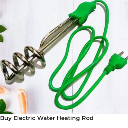
Buy Electric Water Heating Rod