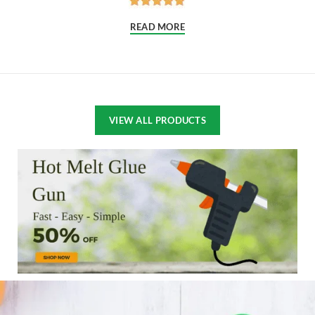
READ MORE
VIEW ALL PRODUCTS