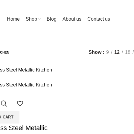
ng-edge features, designed to enhance your life!
Home
Shop
Blog
About us
Contact us
SORIES
12 PRODUCTS
LIGHTS
5 PRODUCTS
METERS
3 PRODU
Show
9
12
18
TCHEN
O CART
ss Steel Metallic