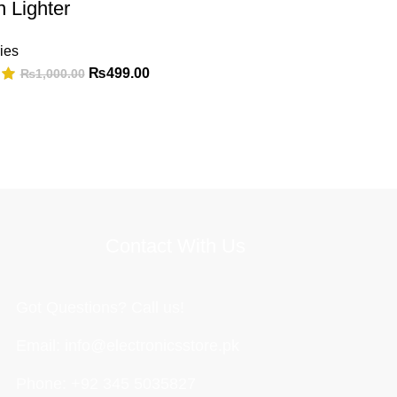
n Lighter
ies
₨
499.00
₨
1,000.00
Contact With Us
Got Questions? Call us!
Email: info@electronicsstore.pk
Phone: +92 345 5035827