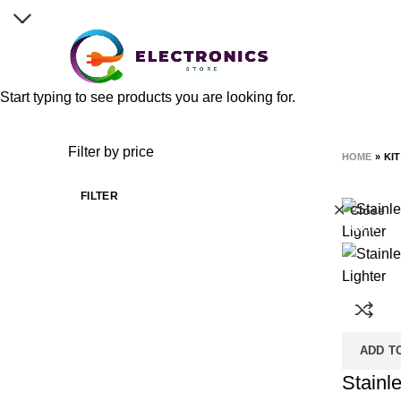
Discover reliable, high-quality electronics with cutti
Start typing to see products you are looking for.
kitchen
Categories
ALL
PRODUCTS
ACCES
Filter by price
HOME
»
KI
FILTER
Close
-50%
ADD T
Stainle