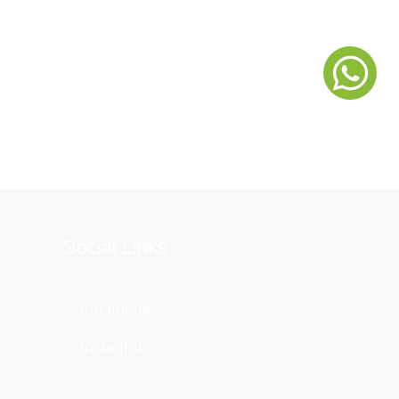
Social Links
Facebook
Instagram