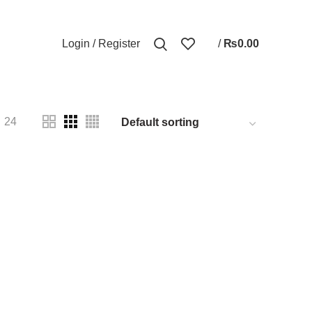
0
Login / Register
/
₨
0.00
CTS
PHONE
3 PRODUCTS
SPEAKER
2 PRODUCTS
24