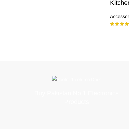
Kitche
Accessor
Buy Pakistan No 1 Electronics
Products